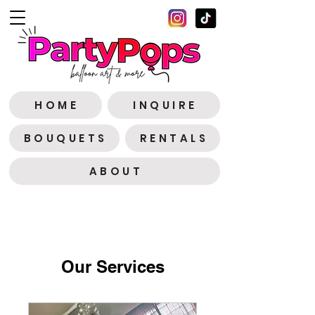
H O M E
I N Q U I R E
B O U Q U E T S
R E N T A L S
A B O U T
Our Services