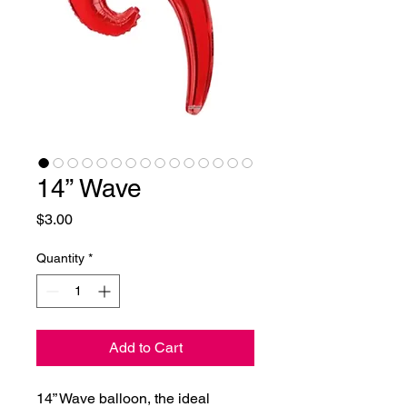
14” Wave
Price
$3.00
Quantity
*
Add to Cart
14” Wave balloon, the ideal