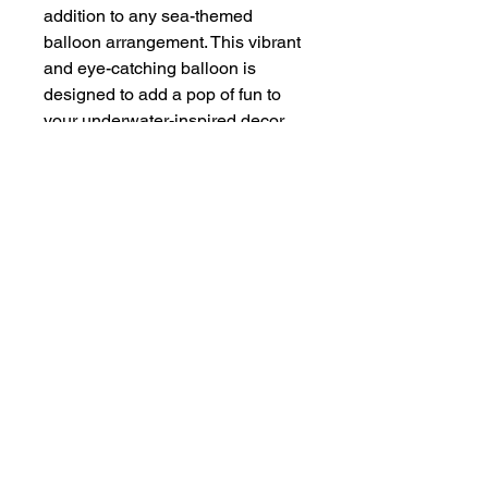
addition to any sea-themed
balloon arrangement. This vibrant
and eye-catching balloon is
designed to add a pop of fun to
your underwater-inspired decor.
Whether you're creating a
mermaid-themed birthday party or
an oceanic wedding reception,
the 14” Wave balloon is the
perfect choice. Not limited to sea
themes, this versatile balloon can
also be added to any balloon
garland for a touch of whimsical
charm. Made from high-quality
materials, this balloon is sure to
make a splash at your next event.