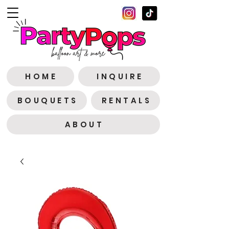
H O M E
I N Q U I R E
B O U Q U E T S
R E N T A L S
A B O U T