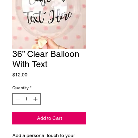
36” Clear Balloon
With Text
Price
$12.00
Quantity
*
Add to Cart
Add a personal touch to your 