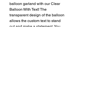
balloon garland with our Clear 
Balloon With Text! The 
transparent design of the balloon 
allows the custom text to stand 
out and make a statement. You 
can personalize the text with a 
variety of font and color options to 
perfectly suit your event theme. 
Please note that there is an 
additional cost for more than three 
words, but the end result is sure 
to leave a lasting impression at 
your next celebration. Make your 
balloon decor truly unique with 
our Clear Balloon With Text 
option!