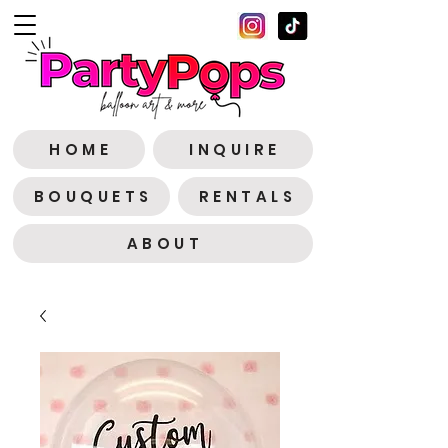
H O M E
I N Q U I R E
B O U Q U E T S
R E N T A L S
A B O U T