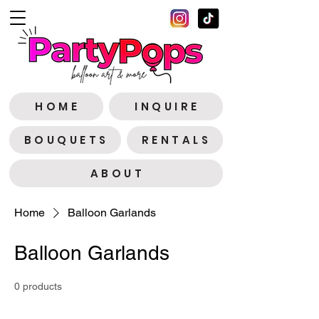
H O M E
I N Q U I R E
B O U Q U E T S
R E N T A L S
A B O U T
Home
Balloon Garlands
Balloon Garlands
0 products