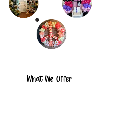
What We Offer