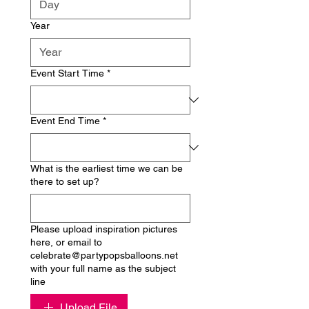
Year
Event Start Time
*
Event End Time
*
What is the earliest time we can be
there to set up?
Please upload inspiration pictures
here, or email to
celebrate@partypopsballoons.net
with your full name as the subject
line
Upload File