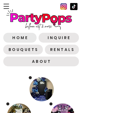
H O M E
I N Q U I R E
B O U Q U E T S
R E N T A L S
A B O U T