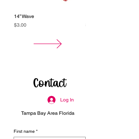
14” Wave
14” Kurly Spiral Balloon
Price
Price
$3.00
$3.00
Contact
Log In
Tampa Bay Area Florida
First name
*