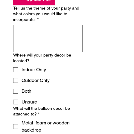
Tell us the theme of your party and
what colors you would like to
incorporate:
*
Where will your party decor be
located?
Indoor Only
Outdoor Only
Both
Unsure
What will the balloon decor be
attached to?
*
Metal, foam or wooden
backdrop