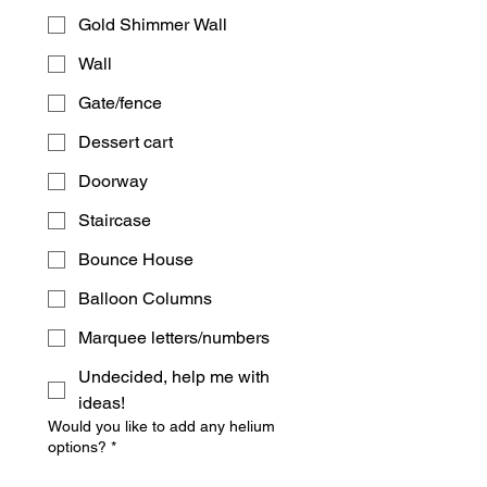
Gold Shimmer Wall
Wall
Gate/fence
Dessert cart
Doorway
Staircase
Bounce House
Balloon Columns
Marquee letters/numbers
Undecided, help me with
ideas!
Would you like to add any helium
options?
*
Mix & match 12 balloon