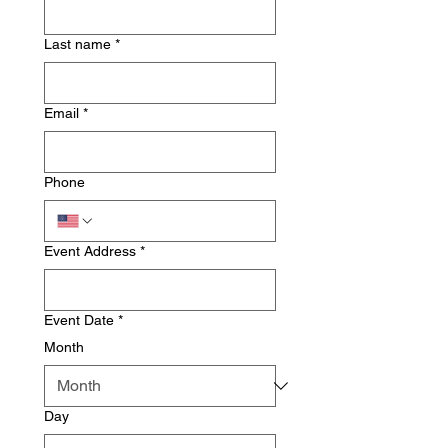
Last name
*
Email
*
Phone
Event Address
*
Event Date
*
Month
Day